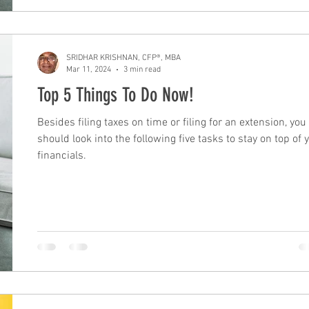
SRIDHAR KRISHNAN, CFP®, MBA
Mar 11, 2024
3 min read
Top 5 Things To Do Now!
Besides filing taxes on time or filing for an extension, you
should look into the following five tasks to stay on top of 
financials.