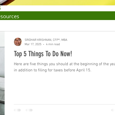
C
esources
SRIDHAR KRISHNAN, CFP®, MBA
Mar 17, 2025
4 min read
Top 5 Things To Do Now!
Here are five things you should at the beginning of the ye
in addition to filing for taxes before April 15.