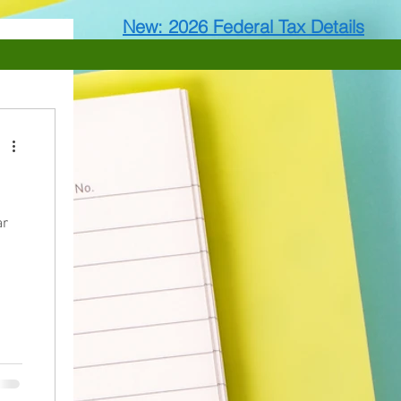
New: 2026 Federal Tax Details
ar