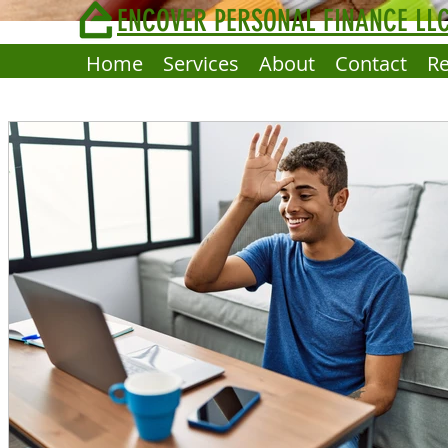
ENCOVER PERSONAL FINANCE LL
Home
Services
About
Contact
R