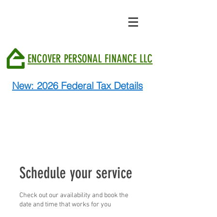
ENCOVER PERSONAL FINANCE LLC
New: 2026 Federal Tax Details
Schedule your service
Check out our availability and book the
date and time that works for you