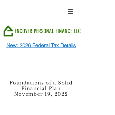
ENCOVER PERSONAL FINANCE LLC
New: 2026 Federal Tax Details
Foundations of a Solid
Financial Plan
November 19, 2022