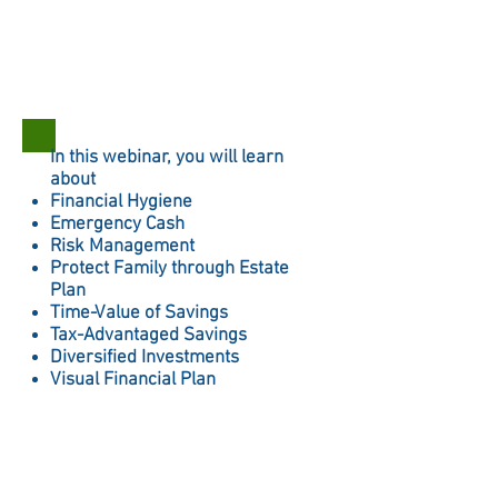
In this webinar, you will learn
about
Financial
Hygiene
Emergency Cash
Risk Management
Protect Family through Estate
Plan
Time-Value of Savings
Tax-Advantaged Savings
Diversified Investments
Visual Financial Plan
Questions on Financial Plan? Click Here