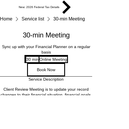
New: 2026 Federal Tax Details
Home
Service list
30-min Meeting
30-min Meeting
Sync up with your Financial Planner on a regular
basis
30 min
3
Online Meeting
0
Book Now
m
i
Service Description
n
Client Review Meeting is to update your record
changes to their financial situation, financial goals,
discuss specific topics, and get answers to any
questions they may have. This meeting is a
regular sync up and is open to clients only,
providing personalized attention and support to
ensure financial goals are on track.
Cancellation Policy