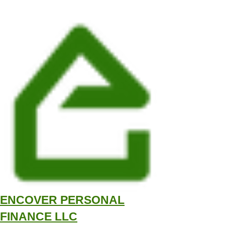
ENCOVER PERSONAL
FINANCE LLC