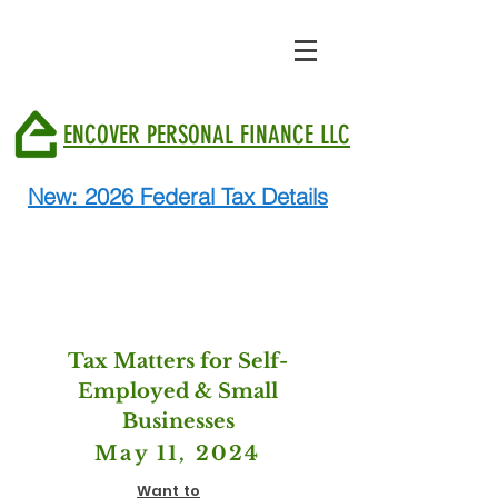
ENCOVER PERSONAL FINANCE LLC
New: 2026 Federal Tax Details
Tax Matters for Self-
Employed & Small
Businesses
May 11, 2024
Want to