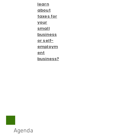
learn
about
taxes for
your
small
business
or self-
employm
ent
business?
​Agenda