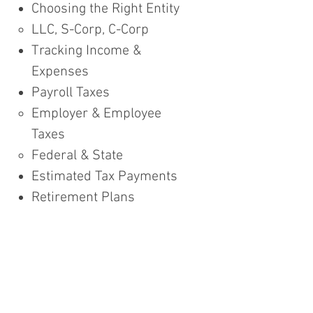
Choosing the Right Entity
LLC, S-Corp, C-Corp​
Tracking Income &
Expenses​​
Payroll Taxes
Employer & Employee
Taxes​
Federal & State
Estimated Tax Payments
Retirement Plans
SEP IRA, SIMPLE and Solo
401k​
Tax Filing
Planning Opportunities
Q & A