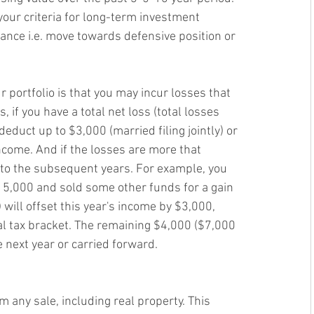
our criteria for long-term investment
rance i.e. move towards defensive position or 
r portfolio is that you may incur losses that 
, if you have a total net loss (total losses 
deduct up to $3,000 (married filing jointly) or 
income. And if the losses are more that 
 to the subsequent years. For example, you 
5,000 and sold some other funds for a gain 
will offset this year's income by $3,000, 
 tax bracket. The remaining $4,000 ($7,000 
e next year or carried forward. 
m any sale, including real property. This 