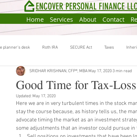
ENCOVER PERSONAL FINANCE LL
Home
Services
About
Contact
R
e planner's desk
Roth IRA
SECURE Act
Taxes
Inher
SRIDHAR KRISHNAN, CFP®, MBA
May 17, 2020
3 min read
ocial Security Benefit
Estate Plan
Portfolio Rebalancing
I
Good Time for Tax-Loss
Updated:
May 17, 2020
ackdoor Roth Conversion
Estimated Taxes
Here we are in very turbulent times in the stock mark
stay the course because, as history tells us, the ma
advocate timing the market as an investment strateg
some adjustments that an investor could pursue in t
Sell positions on investments that have been lo