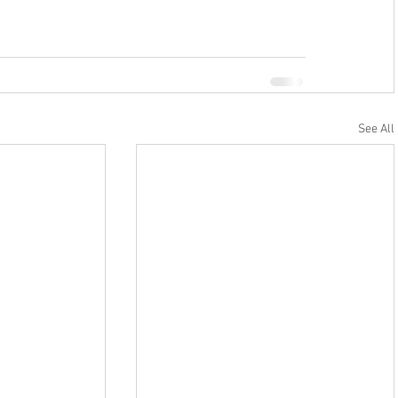
See All