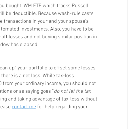
 you bought IWM ETF which tracks Russell 
ill be deductible. Because wash-rule casts 
the transactions in your and your spouse's 
utomated investments. Also, you have to be 
-off losses and not buying similar position in 
ndow has elapsed.
ean up" your portfolio to offset some losses 
here is a net loss. 
While tax-loss 
0 from your ordinary income, you should not 
tions or as saying goes "
d
o not let the tax 
cing and taking advantage of tax-loss without 
lease 
contact me
 for help regarding your 