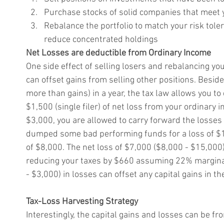
Purchase stocks of solid companies that meet y
Rebalance the portfolio to match your risk tole
reduce concentrated holdings
Net Losses are deductible from Ordinary Income
One side effect of selling losers and rebalancing you
can offset gains from selling other positions. Besides
more than gains) in a year, the tax law allows you to 
$1,500 (single filer) of net loss from your ordinary 
$3,000, you are allowed to carry forward the losses
dumped some bad performing funds for a loss of $1
of $8,000. The net loss of $7,000 ($8,000 - $15,000) 
reducing your taxes by $660 assuming 22% marginal
- $3,000) in losses can offset any capital gains in th
Tax-Loss Harvesting Strategy
Interestingly, the capital gains and losses can be fro