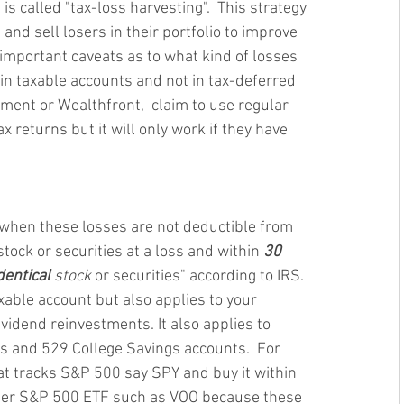
s called "tax-loss harvesting".  This strategy 
nd sell losers in their portfolio to improve 
 important caveats as to what kind of losses 
 in taxable accounts and not in tax-deferred 
ment or Wealthfront,  claim to use regular 
x returns but it will only work if they have 
" when these losses are not deductible from 
tock or securities at a loss and within 
30 
dentical 
stock
 or securities" according to IRS. 
xable account but also applies to your 
vidend reinvestments. It also applies to 
ts and 529 College Savings accounts.  For 
t tracks S&P 500 say SPY and buy it within 
her S&P 500 ETF such as VOO because these 