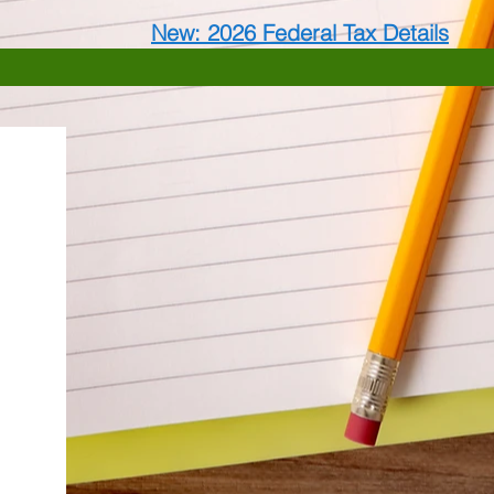
New: 2026 Federal Tax Details