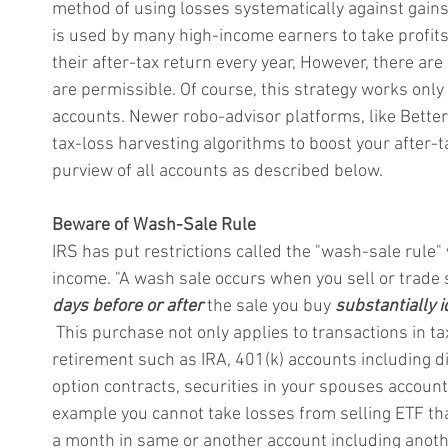
method of using losses systematically against gains i
is used by many high-income earners to take profits a
their after-tax return every year, However, there are
are permissible. Of course, this strategy works only
accounts. 
Newer robo-advisor platforms, like Better
tax-loss harvesting algorithms to boost your after-ta
purview of all accounts as described below.
Beware of Wash-Sale Rule
IRS has put restrictions called the "wash-sale rule
income. "A wash sale occurs when you sell or trade s
days before or after
 the sale you buy 
substantially i
 This purchase not only applies to transactions in ta
retirement such as IRA, 401(k) accounts including di
option contracts, securities in your spouses accoun
example you cannot take losses from selling ETF tha
a month in same or another account including anot