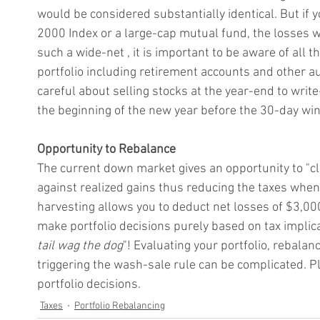
would be considered substantially identical. But if
2000 Index or a large-cap mutual fund, the losses w
such a wide-net , it is important to be aware of all 
portfolio including retirement accounts and other a
careful about selling stocks at the year-end to write
the beginning of the new year before the 30-day wi
Opportunity to Rebalance
The current down market gives an opportunity to "cl
against realized gains thus reducing the taxes when t
harvesting allows you to deduct net losses of $3,00
make portfolio decisions purely based on tax implica
tail wag the dog
"! Evaluating your portfolio, rebalan
triggering the wash-sale rule can be complicated. P
portfolio decisions.
Taxes
Portfolio Rebalancing