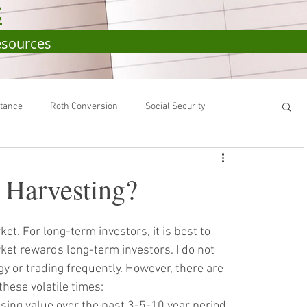
C
esources
itance
Roth Conversion
Social Security
RA
SEP-IRA
401(k)
IRS
 Harvesting?
et. For long-term investors, it is best to 
rket rewards long-term investors. 
I do not 
y or trading frequently. 
However, there are 
hese volatile times:
sing value over the past 3-5-10 year period. 