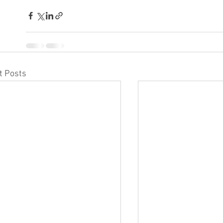
t Posts