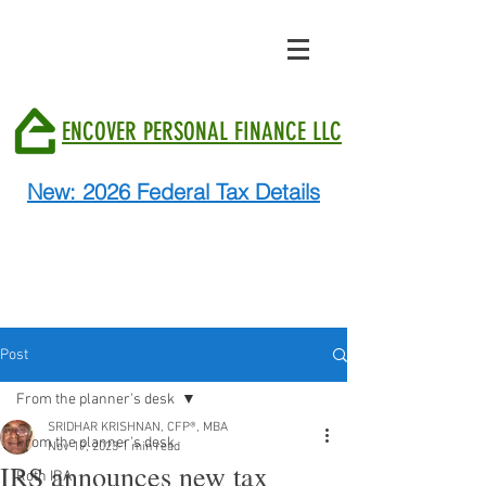
ENCOVER PERSONAL FINANCE LLC
New: 2026 Federal Tax Details
Post
From the planner's desk
SRIDHAR KRISHNAN, CFP®, MBA
From the planner's desk
Nov 19, 2023
1 min read
IRS announces new tax
Roth IRA