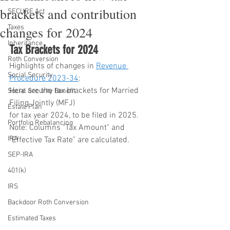
brackets and contribution
SECURE Act
Taxes
changes for 2024
Inheritance
Tax Brackets for 2024
Roth Conversion
Highlights of changes in 
Revenue 
Social Security
Procedure 2023-34
:
Here are the tax brackets for Married 
Social Security Benefit
Filing Jointly (MFJ) 
Estate Plan
for tax year 2024, to be filed in 2025. 
Portfolio Rebalancing
Note: Columns "Tax Amount" and 
IRA
"Effective Tax Rate" are calculated.
SEP-IRA
401(k)
IRS
Backdoor Roth Conversion
Estimated Taxes