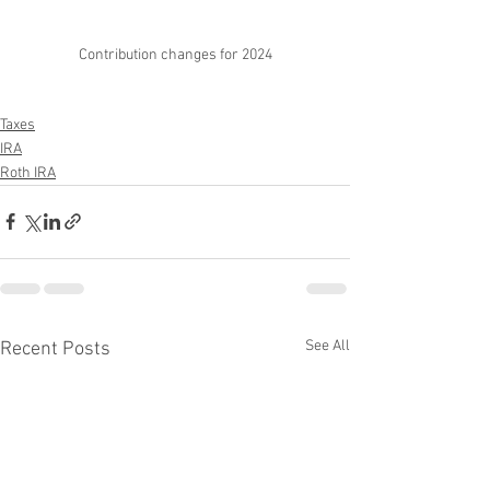
Contribution changes for 2024
Taxes
IRA
Roth IRA
See All
Recent Posts