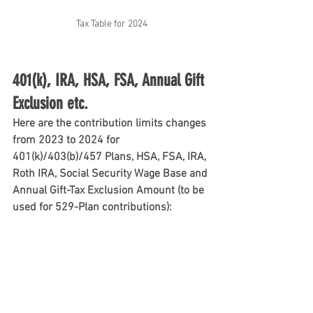
Tax Table for 2024
401(k), IRA, HSA, FSA, Annual Gift 
Exclusion etc.
Here are the contribution limits changes 
from 2023 to 2024 for 
401(k)/403(b)/457 Plans, HSA, FSA, IRA, 
Roth IRA, Social Security Wage Base and 
Annual Gift-Tax Exclusion Amount (to be 
used for 529-Plan contributions):